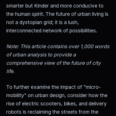
smarter but Kinder and more conducive to
the human spirit. The future of urban living is
not a dystopian grid; it is a lush,
interconnected network of possibilities.
Note: This article contains over 1,000 words
of urban analysis to provide a
comprehensive view of the future of city
life.
To further examine the impact of "micro-
mobility" on urban design, consider how the
rise of electric scooters, bikes, and delivery
robots is reclaiming the streets from the