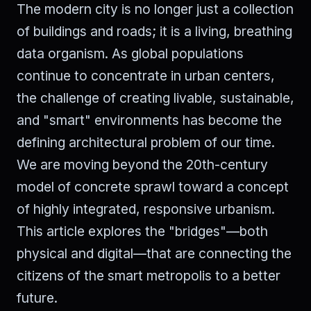
The modern city is no longer just a collection
of buildings and roads; it is a living, breathing
data organism. As global populations
continue to concentrate in urban centers,
the challenge of creating livable, sustainable,
and "smart" environments has become the
defining architectural problem of our time.
We are moving beyond the 20th-century
model of concrete sprawl toward a concept
of highly integrated, responsive urbanism.
This article explores the "bridges"—both
physical and digital—that are connecting the
citizens of the smart metropolis to a better
future.