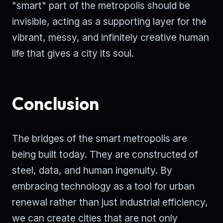
"smart" part of the metropolis should be
invisible, acting as a supporting layer for the
vibrant, messy, and infinitely creative human
life that gives a city its soul.
Conclusion
The bridges of the smart metropolis are
being built today. They are constructed of
steel, data, and human ingenuity. By
embracing technology as a tool for urban
renewal rather than just industrial efficiency,
we can create cities that are not only