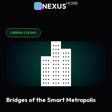
HOME
NEXUS
URBAN LIVING
Bridges of the Smart Metropolis