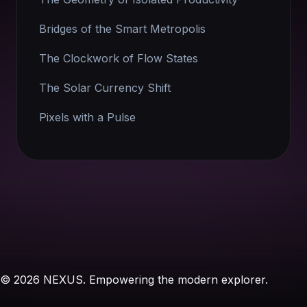
Bridges of the Smart Metropolis
The Clockwork of Flow States
The Solar Currency Shift
Pixels with a Pulse
© 2026 NEXUS. Empowering the modern explorer.