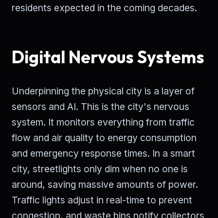
residents expected in the coming decades.
Digital Nervous Systems
Underpinning the physical city is a layer of
sensors and AI. This is the city's nervous
system. It monitors everything from traffic
flow and air quality to energy consumption
and emergency response times. In a smart
city, streetlights only dim when no one is
around, saving massive amounts of power.
Traffic lights adjust in real-time to prevent
congestion, and waste bins notify collectors