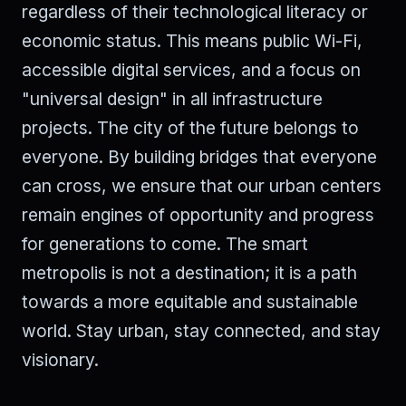
regardless of their technological literacy or
economic status. This means public Wi-Fi,
accessible digital services, and a focus on
"universal design" in all infrastructure
projects. The city of the future belongs to
everyone. By building bridges that everyone
can cross, we ensure that our urban centers
remain engines of opportunity and progress
for generations to come. The smart
metropolis is not a destination; it is a path
towards a more equitable and sustainable
world. Stay urban, stay connected, and stay
visionary.