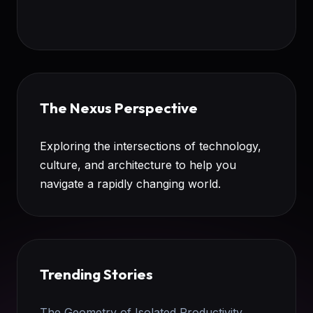
The Nexus Perspective
Exploring the intersections of technology,
culture, and architecture to help you
navigate a rapidly changing world.
Trending Stories
The Geometry of Isolated Productivity