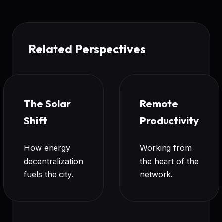
Related Perspectives
The Solar
Remote
Shift
Productivity
How energy
Working from
decentralization
the heart of the
fuels the city.
network.