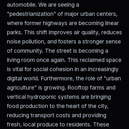
automobile. We are seeing a
"pedestrianization" of major urban centers,
where former highways are becoming linear
parks. This shift improves air quality, reduces
noise pollution, and fosters a stronger sense
of community. The street is becoming a
living room once again. This reclaimed space
is vital for social cohesion in an increasingly
digital world. Furthermore, the role of "urban
agriculture" is growing. Rooftop farms and
vertical hydroponic systems are bringing
food production to the heart of the city,
reducing transport costs and providing
fresh, local produce to residents. These