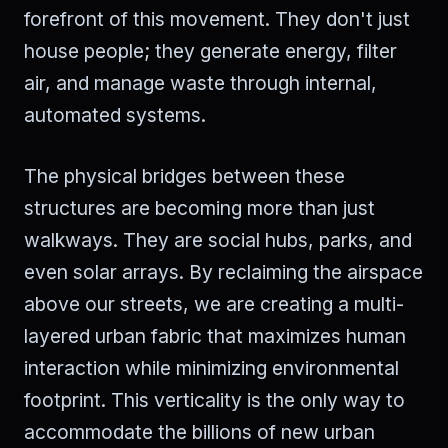
forefront of this movement. They don't just
house people; they generate energy, filter
air, and manage waste through internal,
automated systems.
The physical bridges between these
structures are becoming more than just
walkways. They are social hubs, parks, and
even solar arrays. By reclaiming the airspace
above our streets, we are creating a multi-
layered urban fabric that maximizes human
interaction while minimizing environmental
footprint. This verticality is the only way to
accommodate the billions of new urban