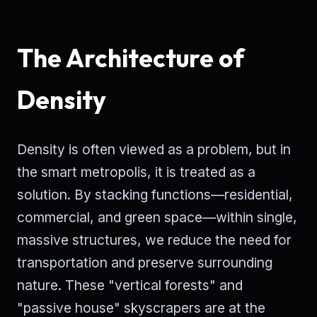
The Architecture of
Density
Density is often viewed as a problem, but in
the smart metropolis, it is treated as a
solution. By stacking functions—residential,
commercial, and green space—within single,
massive structures, we reduce the need for
transportation and preserve surrounding
nature. These "vertical forests" and
"passive house" skyscrapers are at the