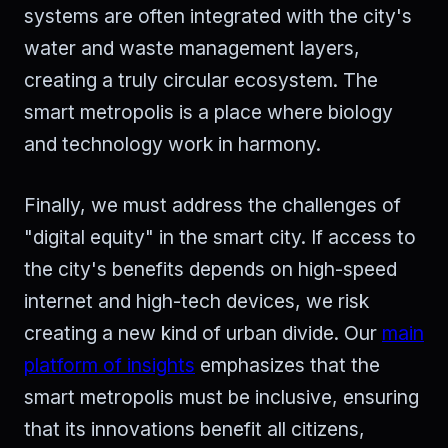
systems are often integrated with the city's
water and waste management layers,
creating a truly circular ecosystem. The
smart metropolis is a place where biology
and technology work in harmony.
Finally, we must address the challenges of
"digital equity" in the smart city. If access to
the city's benefits depends on high-speed
internet and high-tech devices, we risk
creating a new kind of urban divide. Our
main
platform of insights
emphasizes that the
smart metropolis must be inclusive, ensuring
that its innovations benefit all citizens,