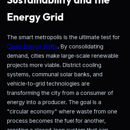
Energy Grid
The smart metropolis is the ultimate test for
Clean Energy Shifts
. By consolidating
demand, cities make large-scale renewable
projects more viable. District cooling
systems, communal solar banks, and
vehicle-to-grid technologies are
transforming the city from a consumer of
energy into a producer. The goal is a
"circular economy" where waste from one
process becomes the fuel for another,