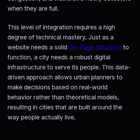
when they are full.
This level of integration requires a high
degree of technical mastery. Just as a
website needs a solid
On-Page Structure
to
function, a city needs a robust digital
infrastructure to serve its people. This data-
driven approach allows urban planners to
make decisions based on real-world
behavior rather than theoretical models,
resulting in cities that are built around the
way people actually live.