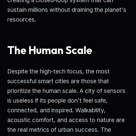
creating a closed-loop system that can
sustain millions without draining the planet's
resources.
The Human Scale
Despite the high-tech focus, the most
successful smart cities are those that
prioritize the human scale. A city of sensors
is useless if its people don't feel safe,
connected, and inspired. Walkability,
acoustic comfort, and access to nature are
the real metrics of urban success. The