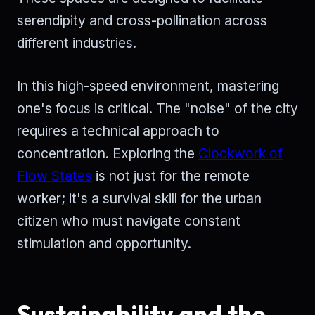
serendipity and cross-pollination across
different industries.
In this high-speed environment, mastering
one's focus is critical. The "noise" of the city
requires a technical approach to
concentration. Exploring the
Clockwork of
Flow States
is not just for the remote
worker; it's a survival skill for the urban
citizen who must navigate constant
stimulation and opportunity.
Sustainability and the