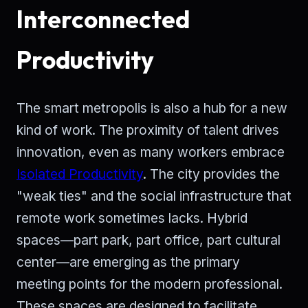
Interconnected
Productivity
The smart metropolis is also a hub for a new
kind of work. The proximity of talent drives
innovation, even as many workers embrace
Isolated Productivity
. The city provides the
"weak ties" and the social infrastructure that
remote work sometimes lacks. Hybrid
spaces—part park, part office, part cultural
center—are emerging as the primary
meeting points for the modern professional.
These spaces are designed to facilitate