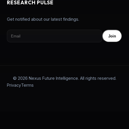
RESEARCH PULSE
Get notified about our latest findings.
Join
© 2026 Nexus Future Intelligence. All rights reserved.
Privacy
Terms