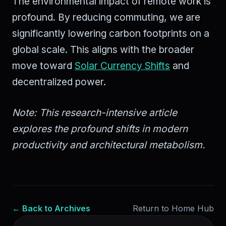
The environmental impact of remote work is
profound. By reducing commuting, we are
significantly lowering carbon footprints on a
global scale. This aligns with the broader
move toward
Solar Currency Shifts
and
decentralized power.
Note: This research-intensive article
explores the profound shifts in modern
productivity and architectural metabolism.
← Back to Archives
Return to Home Hub