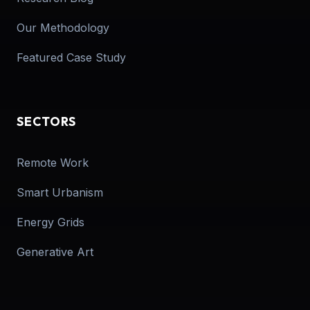
Our Methodology
Featured Case Study
SECTORS
Remote Work
Smart Urbanism
Energy Grids
Generative Art