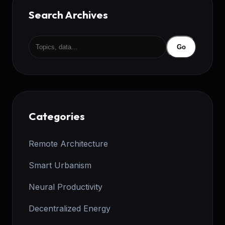
Search Archives
Go
Categories
Remote Architecture
Smart Urbanism
Neural Productivity
Decentralized Energy