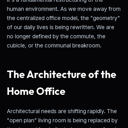
human environment. As we move away from
the centralized office model, the "geometry"
of our daily lives is being rewritten. We are
no longer defined by the commute, the
cubicle, or the communal breakroom.
The Architecture of the
Home Office
Architectural needs are shifting rapidly. The
"open plan" living room is being replaced by