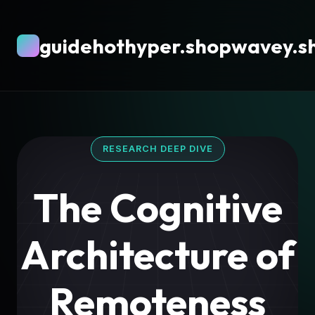
guidehothyper.shopwavey.s
RESEARCH DEEP DIVE
The Cognitive
Architecture of
Remoteness