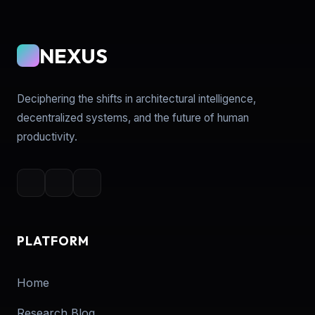
NEXUS
Deciphering the shifts in architectural intelligence,
decentralized systems, and the future of human
productivity.
PLATFORM
Home
Research Blog