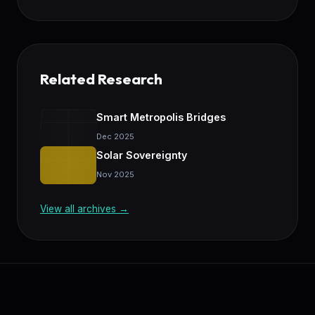
Related Research
Smart Metropolis Bridges
Dec 2025
Solar Sovereignty
Nov 2025
View all archives →