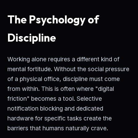
The Psychology of
Discipline
Working alone requires a different kind of
mental fortitude. Without the social pressure
of a physical office, discipline must come
from within. This is often where "digital
friction" becomes a tool. Selective
notification blocking and dedicated
hardware for specific tasks create the
barriers that humans naturally crave.