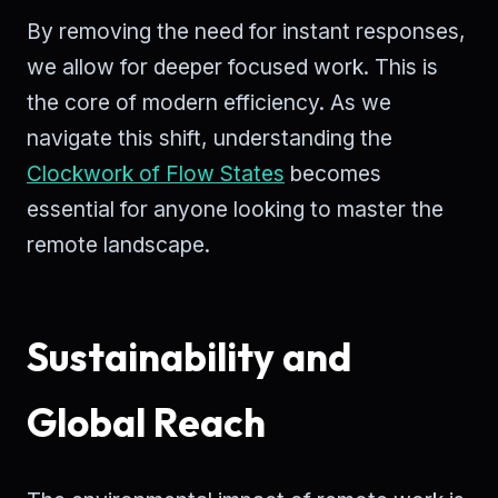
By removing the need for instant responses,
we allow for deeper focused work. This is
the core of modern efficiency. As we
navigate this shift, understanding the
Clockwork of Flow States
becomes
essential for anyone looking to master the
remote landscape.
Sustainability and
Global Reach