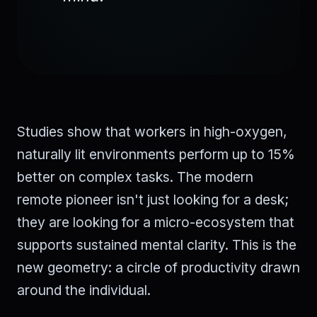
Studies show that workers in high-oxygen,
naturally lit environments perform up to 15%
better on complex tasks. The modern
remote pioneer isn't just looking for a desk;
they are looking for a micro-ecosystem that
supports sustained mental clarity. This is the
new geometry: a circle of productivity drawn
around the individual.