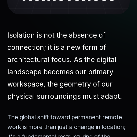
Isolation is not the absence of
connection; it is a new form of
architectural focus. As the digital
landscape becomes our primary
workspace, the geometry of our
physical surroundings must adapt.
The global shift toward permanent remote
work is more than just a change in location;
it's a fundamental restructuring of the