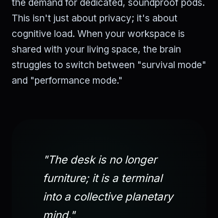
the demand for dedicated, soundproof pods.
This isn't just about privacy; it's about
cognitive load. When your workspace is
shared with your living space, the brain
struggles to switch between "survival mode"
and "performance mode."
"The desk is no longer
furniture; it is a terminal
into a collective planetary
mind."